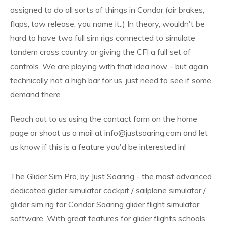
assigned to do all sorts of things in Condor (air brakes,
flaps, tow release, you name it..) In theory, wouldn't be
hard to have two full sim rigs connected to simulate
tandem cross country or giving the CFI a full set of
controls. We are playing with that idea now - but again,
technically not a high bar for us, just need to see if some
demand there.
Reach out to us using the contact form on the home
page or shoot us a mail at info@justsoaring.com and let
us know if this is a feature you'd be interested in!
The Glider Sim Pro, by Just Soaring - the most advanced
dedicated glider simulator cockpit / sailplane simulator /
glider sim rig for Condor Soaring glider flight simulator
software. With great features for glider flights schools