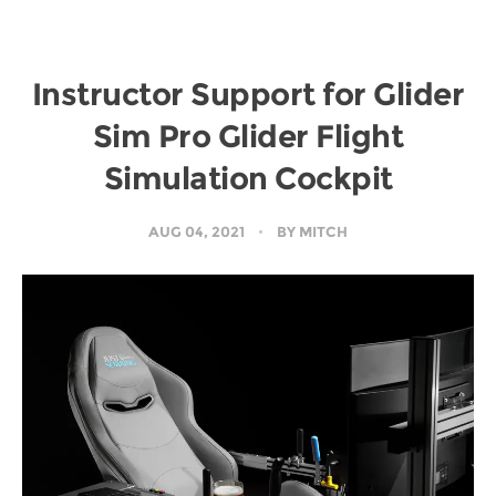
Instructor Support for Glider
Sim Pro Glider Flight
Simulation Cockpit
AUG 04, 2021
BY
MITCH