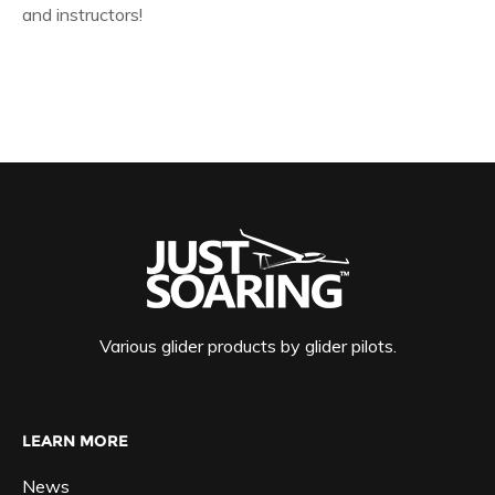
and instructors!
Various glider products by glider pilots.
LEARN MORE
News