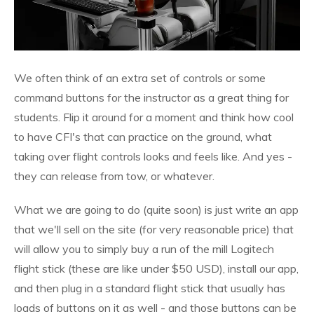
We often think of an extra set of controls or some
command buttons for the instructor as a great thing for
students. Flip it around for a moment and think how cool
to have CFI's that can practice on the ground, what
taking over flight controls looks and feels like. And yes -
they can release from tow, or whatever.
What we are going to do (quite soon) is just write an app
that we'll sell on the site (for very reasonable price) that
will allow you to simply buy a run of the mill Logitech
flight stick (these are like under $50 USD), install our app,
and then plug in a standard flight stick that usually has
loads of buttons on it as well - and those buttons can be