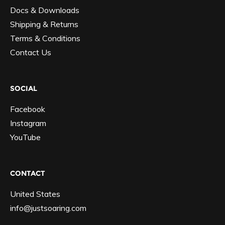
Docs & Downloads
Shipping & Returns
Terms & Conditions
Contact Us
SOCIAL
Facebook
Instagram
YouTube
CONTACT
United States
info@justsoaring.com